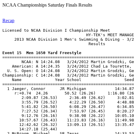
NCAA Championships Saturday Finals Results
Recap
Licensed to NCAA Division I Championship Meet

                                   HY-TEK's MEET MANAGE
     2013 NCAA Division 1 Men's Swimming & Diving - 3/2
                                    Results            
Event 15  Men 1650 Yard Freestyle