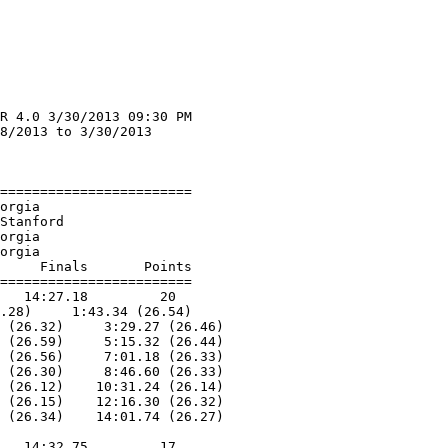
R 4.0 3/30/2013 09:30 PM

8/2013 to 3/30/2013     

                        
